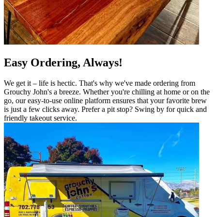
Easy Ordering, Always!
We get it – life is hectic. That's why we've made ordering from
Grouchy John's a breeze. Whether you're chilling at home or on the
go, our easy-to-use online platform ensures that your favorite brew
is just a few clicks away. Prefer a pit stop? Swing by for quick and
friendly takeout service.