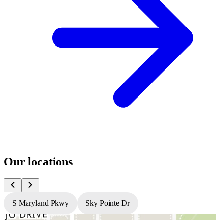
Our locations
S Maryland Pkwy
Sky Pointe Dr