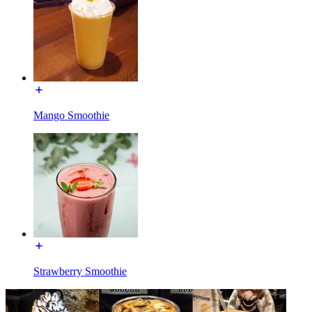
Mango Smoothie
Strawberry Smoothie