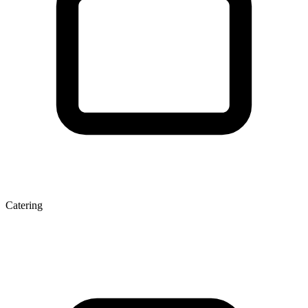
Catering