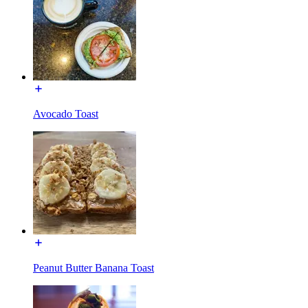
Avocado Toast
Peanut Butter Banana Toast