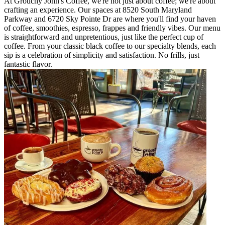
At Grouchy John's Coffee, we're not just about coffee; we're about
crafting an experience. Our spaces at 8520 South Maryland
Parkway and 6720 Sky Pointe Dr are where you'll find your haven
of coffee, smoothies, espresso, frappes and friendly vibes. Our menu
is straightforward and unpretentious, just like the perfect cup of
coffee. From your classic black coffee to our specialty blends, each
sip is a celebration of simplicity and satisfaction. No frills, just
fantastic flavor.