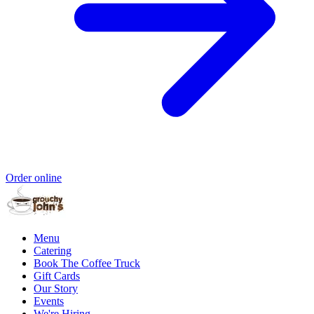
Order online
Menu
Catering
Book The Coffee Truck
Gift Cards
Our Story
Events
We're Hiring