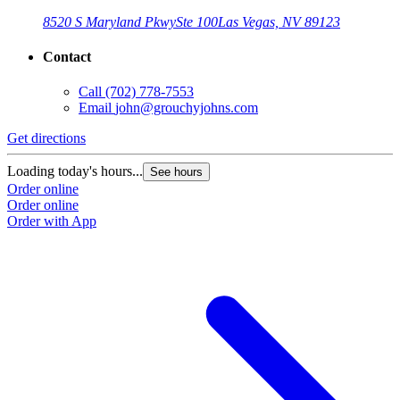
8520 S Maryland Pkwy
Ste 100
Las Vegas, NV 89123
Contact
Call
(702) 778-7553
Email
john@grouchyjohns.com
Get directions
Loading today's hours...
See hours
Order online
Order online
Order with App