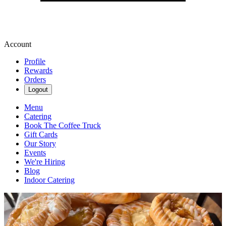
Account
Profile
Rewards
Orders
Logout
Menu
Catering
Book The Coffee Truck
Gift Cards
Our Story
Events
We're Hiring
Blog
Indoor Catering