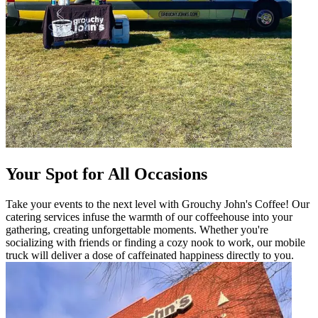
Your Spot for All Occasions
Take your events to the next level with Grouchy John's Coffee! Our
catering services infuse the warmth of our coffeehouse into your
gathering, creating unforgettable moments. Whether you're
socializing with friends or finding a cozy nook to work, our mobile
truck will deliver a dose of caffeinated happiness directly to you.