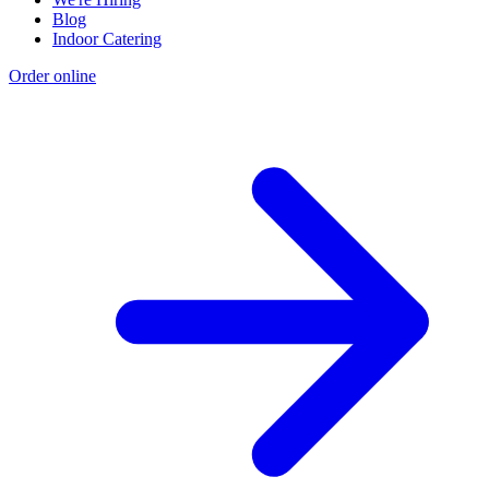
Blog
Indoor Catering
Order online