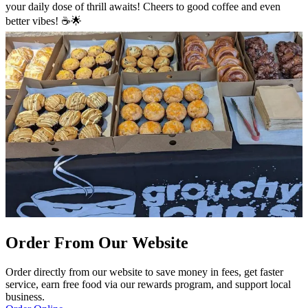
your daily dose of thrill awaits! Cheers to good coffee and even
better vibes! ☕🌟
Order From Our Website
Order directly from our website to save money in fees, get faster
service, earn free food via our rewards program, and support local
business.