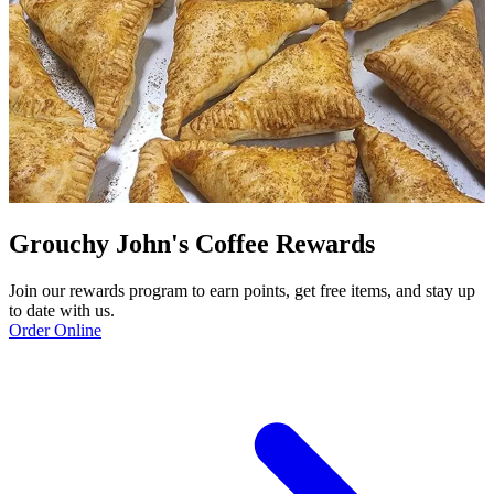
Grouchy John's Coffee Rewards
Join our rewards program to earn points, get free items, and stay up
to date with us.
Order Online