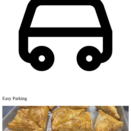
Easy Parking