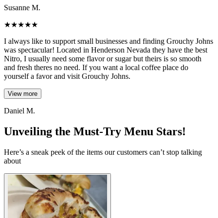
Susanne M.
★
★
★
★
★
I always like to support small businesses and finding Grouchy Johns
was spectacular! Located in Henderson Nevada they have the best
Nitro, I usually need some flavor or sugar but theirs is so smooth
and fresh theres no need. If you want a local coffee place do
yourself a favor and visit Grouchy Johns.
View more
Daniel M.
Unveiling the Must-Try Menu Stars!
Here’s a sneak peek of the items our customers can’t stop talking
about