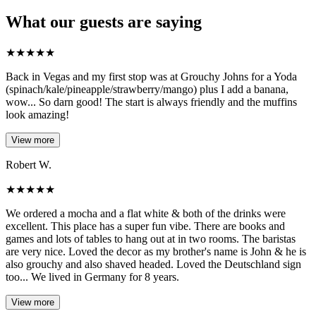
What our guests are saying
★
★
★
★
★
Back in Vegas and my first stop was at Grouchy Johns for a Yoda
(spinach/kale/pineapple/strawberry/mango) plus I add a banana,
wow... So darn good! The start is always friendly and the muffins
look amazing!
View more
Robert W.
★
★
★
★
★
We ordered a mocha and a flat white & both of the drinks were
excellent. This place has a super fun vibe. There are books and
games and lots of tables to hang out at in two rooms. The baristas
are very nice. Loved the decor as my brother's name is John & he is
also grouchy and also shaved headed. Loved the Deutschland sign
too... We lived in Germany for 8 years.
View more