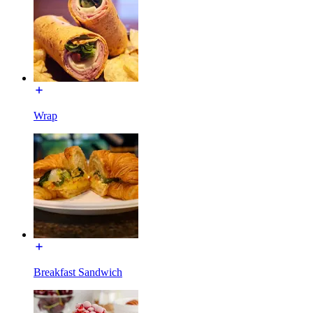
Wrap
Breakfast Sandwich