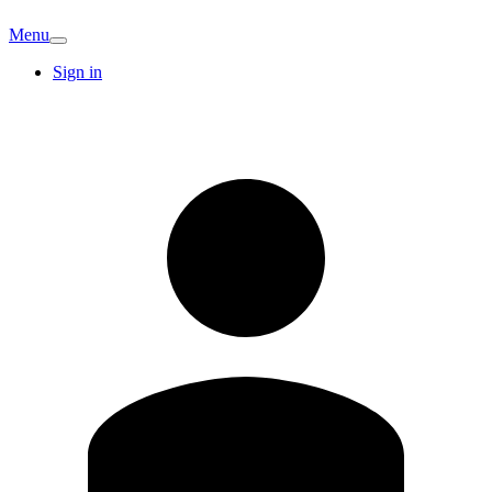
Menu
Sign in