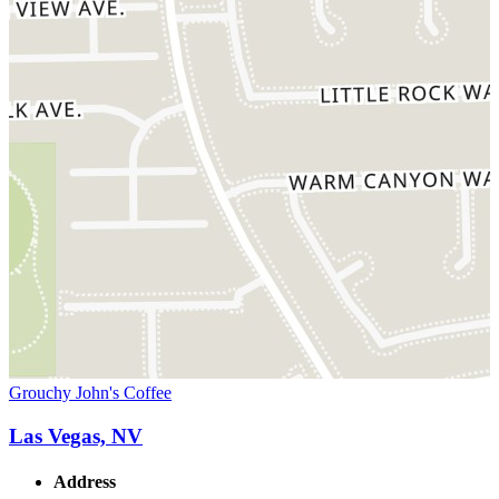
Grouchy John's Coffee
Las Vegas, NV
Address