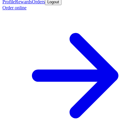
Profile
Rewards
Orders
Logout
Order online