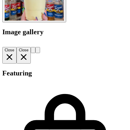
Image gallery
Close
Close
Featuring