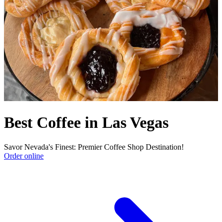
Best Coffee in Las Vegas
Savor Nevada's Finest: Premier Coffee Shop Destination!
Order online