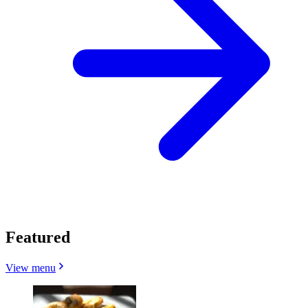
Featured
View menu