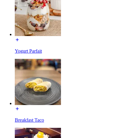
Yogurt Parfait
Breakfast Taco