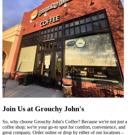
Join Us at Grouchy John's
So, why choose Grouchy John's Coffee? Because we're not just a
coffee shop; we're your go-to spot for comfort, convenience, and
great company. Order online or drop by either of our locations –