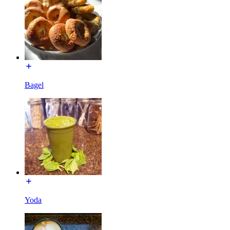
Bagel
Yoda