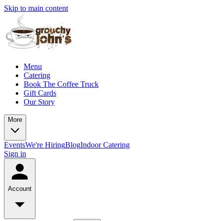
Skip to main content
Menu
Catering
Book The Coffee Truck
Gift Cards
Our Story
More
Events
We're Hiring
Blog
Indoor Catering
Sign in
Account