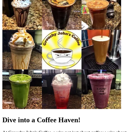
Dive into a Coffee Haven!