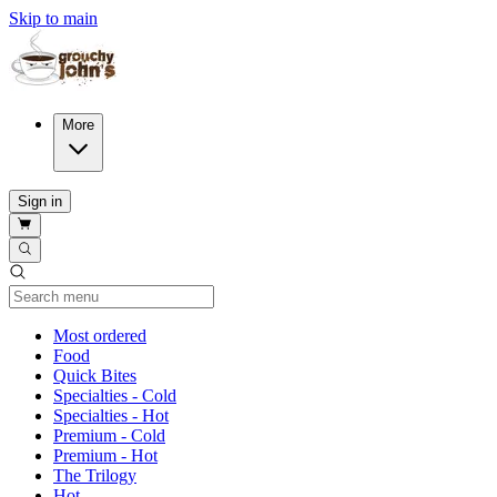
Skip to main
More
Sign in
Current Category
Most ordered
Food
Quick Bites
Specialties - Cold
Specialties - Hot
Premium - Cold
Premium - Hot
The Trilogy
Hot