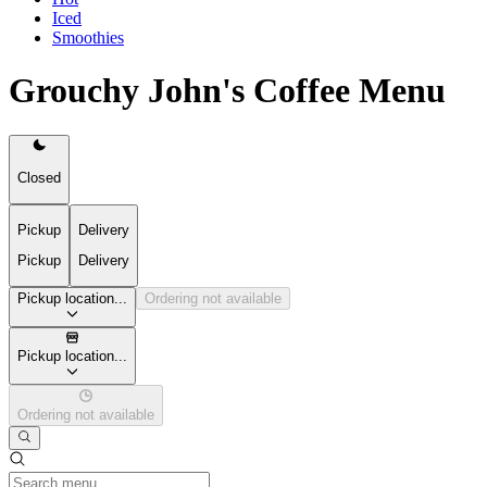
Iced
Smoothies
Grouchy John's Coffee Menu
Closed
Pickup
Delivery
Pickup
Delivery
Pickup location...
Ordering not available
Pickup location...
Ordering not available