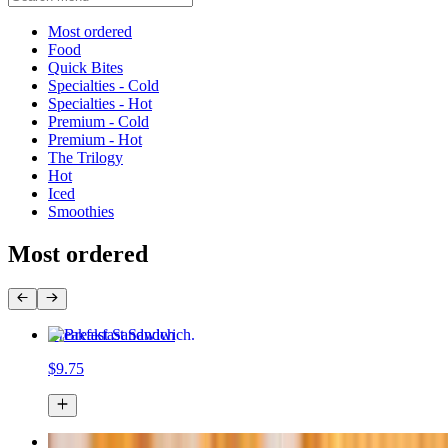
Current Category
Most ordered
Food
Quick Bites
Specialties - Cold
Specialties - Hot
Premium - Cold
Premium - Hot
The Trilogy
Hot
Iced
Smoothies
Most ordered
Breakfast Sandwich
$9.75
O.G Cold