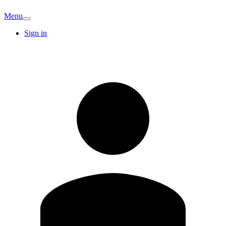
Menu
Sign in