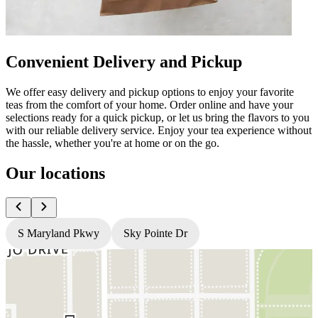
Convenient Delivery and Pickup
We offer easy delivery and pickup options to enjoy your favorite
teas from the comfort of your home. Order online and have your
selections ready for a quick pickup, or let us bring the flavors to you
with our reliable delivery service. Enjoy your tea experience without
the hassle, whether you're at home or on the go.
Our locations
S Maryland Pkwy
Sky Pointe Dr