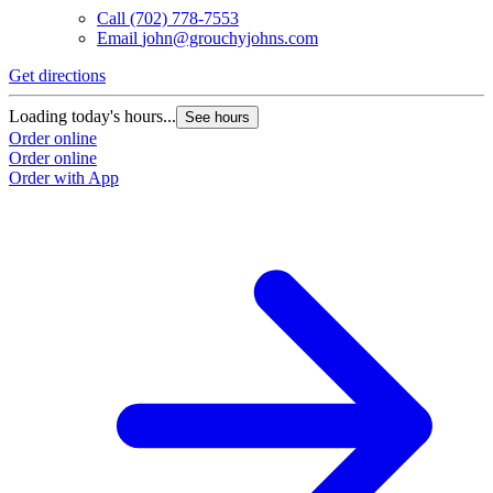
Call
(702) 778-7553
Email
john@grouchyjohns.com
Get directions
Loading today's hours...
See hours
Order online
Order online
Order with App