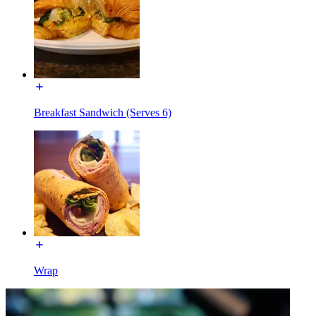
Breakfast Sandwich (Serves 6)
Wrap