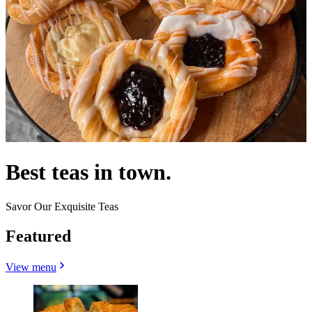
Best teas in town.
Savor Our Exquisite Teas
Featured
View menu