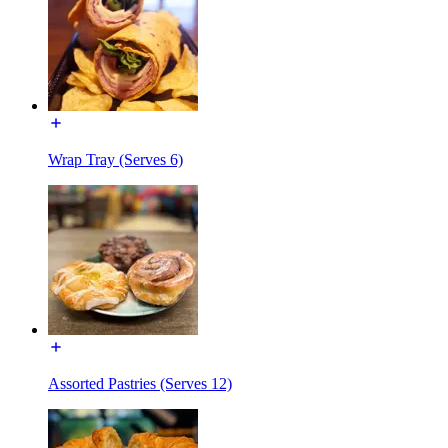
Wrap Tray (Serves 6)
Assorted Pastries (Serves 12)