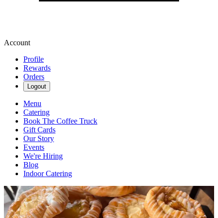
Account
Profile
Rewards
Orders
Logout
Menu
Catering
Book The Coffee Truck
Gift Cards
Our Story
Events
We're Hiring
Blog
Indoor Catering