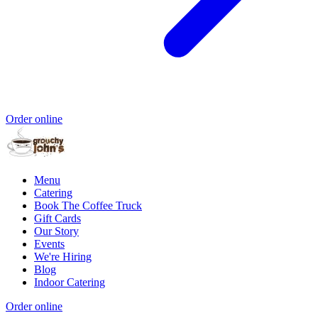
Order online
Menu
Catering
Book The Coffee Truck
Gift Cards
Our Story
Events
We're Hiring
Blog
Indoor Catering
Order online