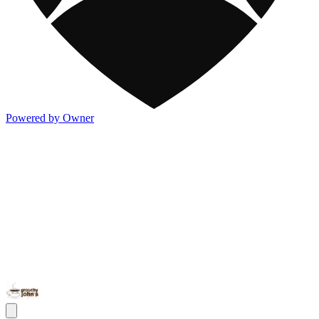
Powered by Owner