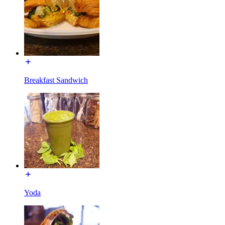
Breakfast Sandwich
Yoda