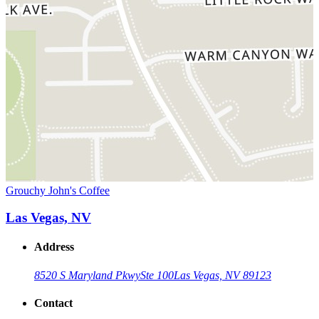
Grouchy John's Coffee
Las Vegas, NV
Address
8520 S Maryland Pkwy
Ste 100
Las Vegas, NV 89123
Contact