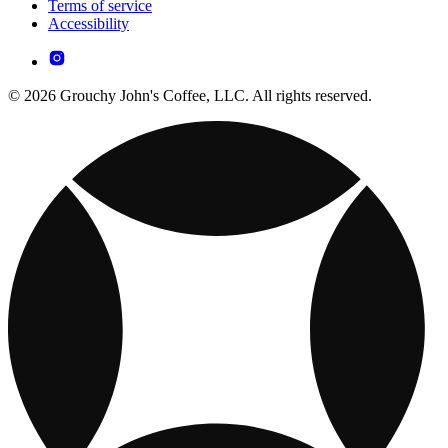
Terms of service
Accessibility
© 2026 Grouchy John's Coffee, LLC. All rights reserved.