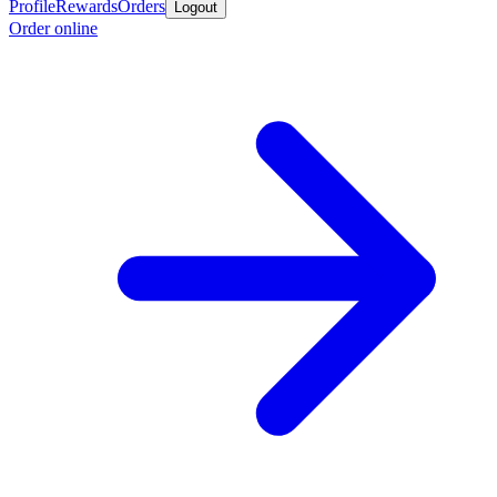
Profile
Rewards
Orders
Logout
Order online