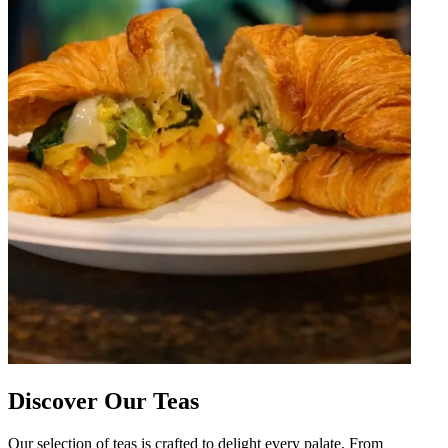
Discover Our Teas
Our selection of teas is crafted to delight every palate. From