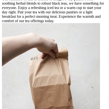
soothing herbal blends to robust black teas, we have something for
everyone. Enjoy a refreshing iced tea or a warm cup to start your
day right. Pair your tea with our delicious pastries or a light
breakfast for a perfect morning treat. Experience the warmth and
comfort of our tea offerings today.