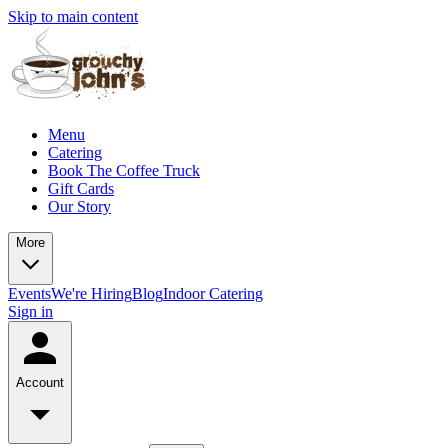
Skip to main content
Menu
Catering
Book The Coffee Truck
Gift Cards
Our Story
More
Events
We're Hiring
Blog
Indoor Catering
Sign in
Account