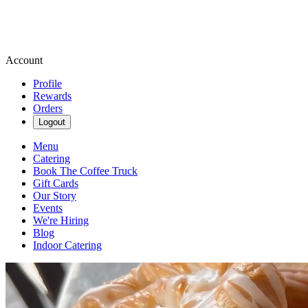
Account
Profile
Rewards
Orders
Logout
Menu
Catering
Book The Coffee Truck
Gift Cards
Our Story
Events
We're Hiring
Blog
Indoor Catering