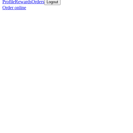
Profile
Rewards
Orders
Logout
Order online