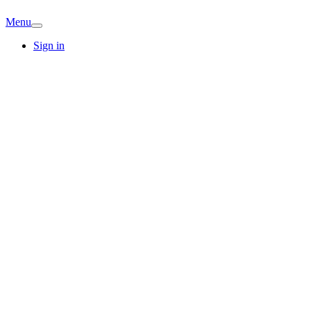
Menu
Sign in