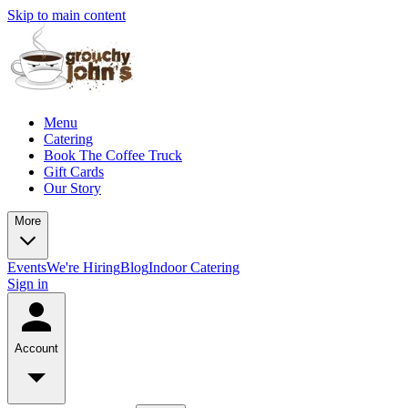
Skip to main content
Menu
Catering
Book The Coffee Truck
Gift Cards
Our Story
More
Events
We're Hiring
Blog
Indoor Catering
Sign in
Account